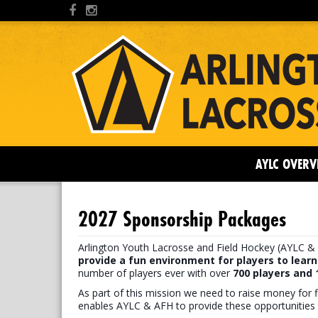
AYLC OVERV
2027 Sponsorship Packages
Arlington Youth Lacrosse and Field Hockey (AYLC & 
provide a fun environment for players to learn
number of players ever with over
7
00 players and
As part of this mission we need to raise money for f
enables AYLC & AFH to provide these opportunities 