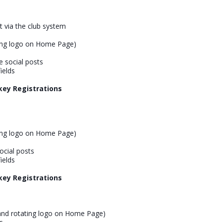
nt via the club system
ing logo on Home Page)
 social posts
ields
key Registrations
ing logo on Home Page)
cial posts
ields
key Registrations
and rotating logo on Home Page)