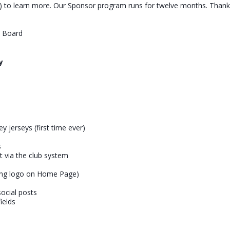
to learn more. Our Sponsor program runs for twelve months. Thank 
b Board
y
y jerseys (first time ever)
s
nt via the club system
ing logo on Home Page)
ocial posts
ields