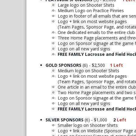
Large logo on Shooter Shirts
Medium Logo on Practice Pinnies
Logo in footer of all emails that are se
Logo + link on most website pages
(Team Pages, Sponsor Page, and rotat
One dedicated emails to the entire club
Three Home Page placements and three
Logo on Sponsor signage at the game f
Logo on all new yard signs
FREE FAMILY Lacrosse and Field Hoc
GOLD SPONSORS
(6) - $2,500
1 Left
Medium logo on Shooter Shirts
Logo + link on most website pages
(Team Pages, Sponsor Page, and rotat
One article in an email to the entire club
Two Home Page placements and two so
Logo on Sponsor signage at the game f
Logo on all new yard signs
FREE FAMILY Lacrosse and Field Hoc
SILVER SPONSORS
(6) - $1,000
2
Left
Smaller logo on Shooter Shirts
Logo + link on Website (Sponsor Page 