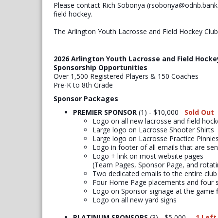
Please contact Rich Sobonya (rsobonya@odnb.bank) 
field hockey.
The Arlington Youth Lacrosse and Field Hockey Clu
2026 Arlington Youth Lacrosse and Field Hocke
Sponsorship Opportunities
Over 1,500 Registered Players & 150 Coaches
Pre-K to 8th Grade
Sponsor Packages
PREMIER SPONSOR
(1) - $10,000
Sold Out
​Logo on all new lacrosse and field hocke
Large logo on Lacrosse Shooter Shirts
Large logo on Lacrosse Practice Pinnie
Logo in footer of all emails that are se
Logo + link on most website pages
(Team Pages, Sponsor Page, and rotat
Two dedicated emails to the entire club
Four Home Page placements and four s
Logo on Sponsor signage at the game f
Logo on all new yard signs
PLATINUM SPONSORS
(3) - $5,000
1 Left