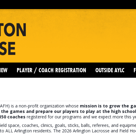
IEW
PLAYER / COACH REGISTRATION
OUTSIDE AYLC
F
AFH) is a non-profit organization whose
mission is to grow the ga
 the games and prepare our players to play at the high school
 150 coaches
registered for our programs and we expect more this ye
ield space, coaches, clinics, goals, sticks, balls, referees, and equip
to ALL Arlington residents. The 2026 Arlington Lacrosse and Field H