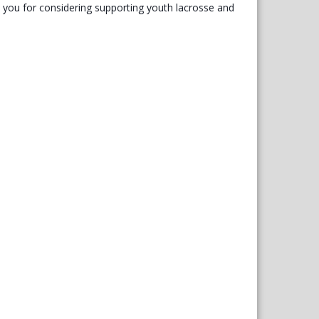
you for considering supporting youth lacrosse and