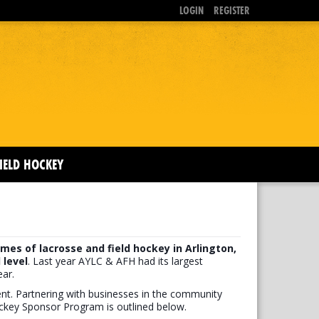
LOGIN
REGISTER
IELD HOCKEY
mes of lacrosse and field hockey in Arlington,
 level
. Last year AYLC & AFH had its largest
ar.
ment. Partnering with businesses in the community
ockey Sponsor Program is outlined below.