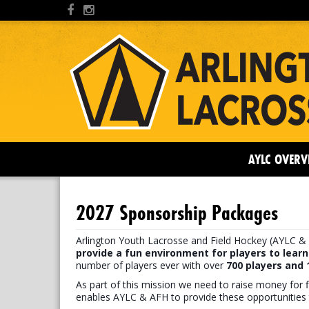
AYLC OVERV
2027 Sponsorship Packages
Arlington Youth Lacrosse and Field Hockey (AYLC & 
provide a fun environment for players to learn
number of players ever with over
7
00 players and
As part of this mission we need to raise money for f
enables AYLC & AFH to provide these opportunities 