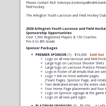
Please contact Rich Sobonya (rsobonya@odnb.bank) 
field hockey.
The Arlington Youth Lacrosse and Field Hockey Clu
2026 Arlington Youth Lacrosse and Field Hocke
Sponsorship Opportunities
Over 1,500 Registered Players & 150 Coaches
Pre-K to 8th Grade
Sponsor Packages
PREMIER SPONSOR
(1) - $10,000
Sold Out
​Logo on all new lacrosse and field hocke
Large logo on Lacrosse Shooter Shirts
Large logo on Lacrosse Practice Pinnie
Logo in footer of all emails that are se
Logo + link on most website pages
(Team Pages, Sponsor Page, and rotat
Two dedicated emails to the entire club
Four Home Page placements and four s
Logo on Sponsor signage at the game f
Logo on all new yard signs
PLATINUM SPONSORS
(3) - $5,000
1 Left