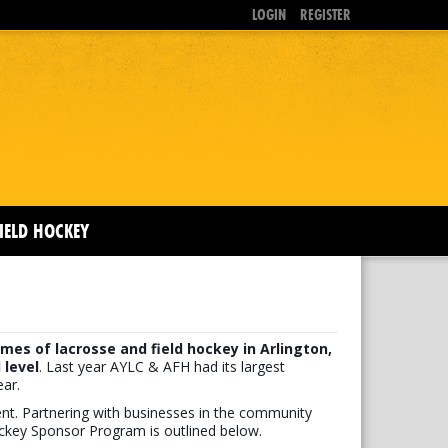
LOGIN
REGISTER
IELD HOCKEY
mes of lacrosse and field hockey in Arlington,
 level
. Last year AYLC & AFH had its largest
ar.
ment. Partnering with businesses in the community
ockey Sponsor Program is outlined below.