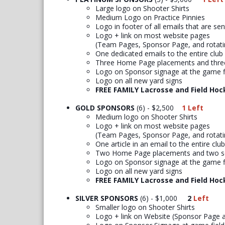
Large logo on Shooter Shirts
Medium Logo on Practice Pinnies
Logo in footer of all emails that are se
Logo + link on most website pages
(Team Pages, Sponsor Page, and rotat
One dedicated emails to the entire club
Three Home Page placements and three
Logo on Sponsor signage at the game f
Logo on all new yard signs
FREE FAMILY Lacrosse and Field Hoc
GOLD SPONSORS
(6) - $2,500
1 Left
Medium logo on Shooter Shirts
Logo + link on most website pages
(Team Pages, Sponsor Page, and rotat
One article in an email to the entire club
Two Home Page placements and two so
Logo on Sponsor signage at the game f
Logo on all new yard signs
FREE FAMILY Lacrosse and Field Hoc
SILVER SPONSORS
(6) - $1,000
2
Left
Smaller logo on Shooter Shirts
Logo + link on Website (Sponsor Page 