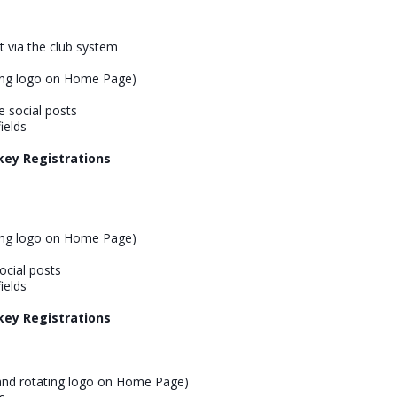
nt via the club system
ing logo on Home Page)
 social posts
ields
key Registrations
ing logo on Home Page)
cial posts
ields
key Registrations
and rotating logo on Home Page)