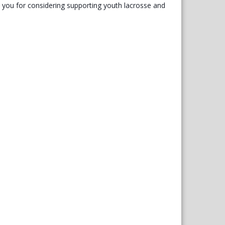
you for considering supporting youth lacrosse and