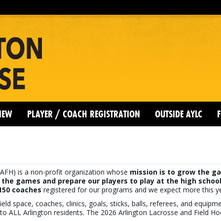
IEW
PLAYER / COACH REGISTRATION
OUTSIDE AYLC
F
AFH) is a non-profit organization whose
mission is to grow the ga
 the games and prepare our players to play at the high school
 150 coaches
registered for our programs and we expect more this ye
ield space, coaches, clinics, goals, sticks, balls, referees, and equip
to ALL Arlington residents. The 2026 Arlington Lacrosse and Field H