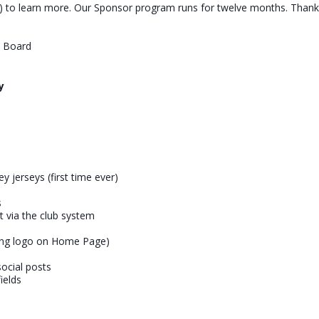
to learn more. Our Sponsor program runs for twelve months. Thank 
b Board
y
y jerseys (first time ever)
s
nt via the club system
ing logo on Home Page)
ocial posts
ields